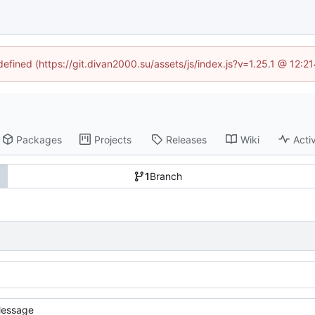
ndefined (https://git.divan2000.su/assets/js/index.js?v=1.25.1 @ 12:2
Packages
Projects
Releases
Wiki
Activ
1
Branch
essage