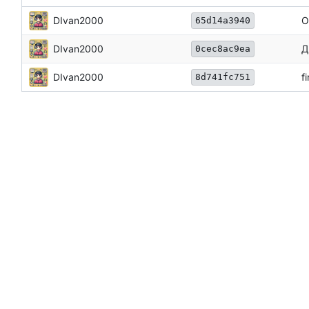
DIvan2000
О
65d14a3940
DIvan2000
Д
0cec8ac9ea
DIvan2000
f
8d741fc751