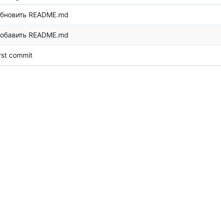
бновить README.md
обавить README.md
irst commit