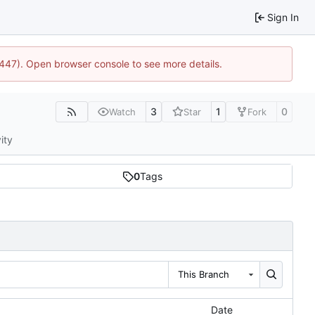
Sign In
1447). Open browser console to see more details.
3
1
0
Watch
Star
Fork
ity
0
Tags
This Branch
Date