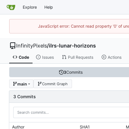
Explore
Help
JavaScript error: Cannot read property '0' of u
InfinityPixels
/
ilrs-lunar-horizons
Code
Issues
Pull Requests
Actions
3
Commits
main
Commit Graph
3 Commits
Author
SHA1
M