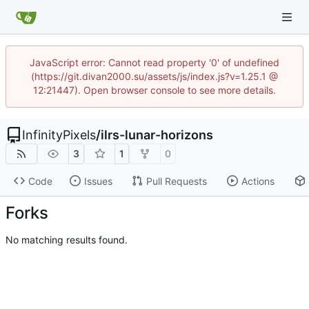
JavaScript error: Cannot read property '0' of undefined
(https://git.divan2000.su/assets/js/index.js?v=1.25.1 @
12:21447). Open browser console to see more details.
InfinityPixels
/
ilrs-lunar-horizons
3
1
0
Code
Issues
Pull Requests
Actions
Forks
No matching results found.