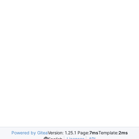
Powered by Gitea
Version: 1.25.1 Page:
7ms
Template:
2ms
Licenses
API