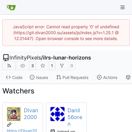
JavaScript error: Cannot read property '0' of undefined
(https://git.divan2000.su/assets/js/index.js?v=1.25.1 @
12:21447). Open browser console to see more details.
InfinityPixels
/
ilrs-lunar-horizons
3
1
0
Code
Issues
Pull Requests
Actions
Watchers
DIvan
Danil
2000
56ore
n
https://DIvan20
Joined on