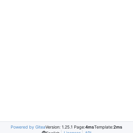
Powered by Gitea
Version: 1.25.1 Page:
4ms
Template:
2ms
Licenses
API