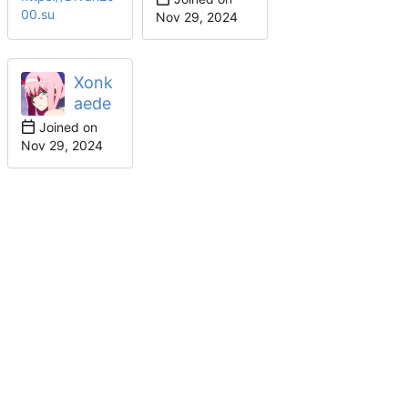
00.su
Xonk
aede
Joined on