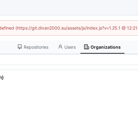
ndefined (https://git.divan2000.su/assets/js/index.js?v=1.25.1 @ 12:2
Repositories
Users
Organizations
m)