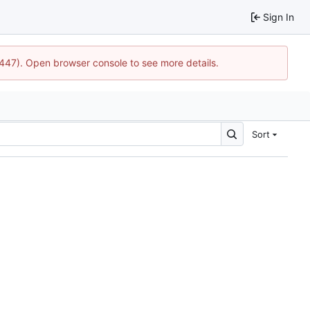
Sign In
1447). Open browser console to see more details.
Sort