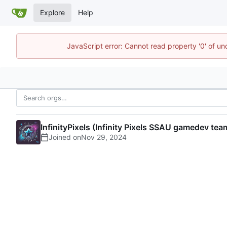
Explore
Help
JavaScript error: Cannot read property '0' of u
InfinityPixels (Infinity Pixels SSAU gamedev tea
Joined on