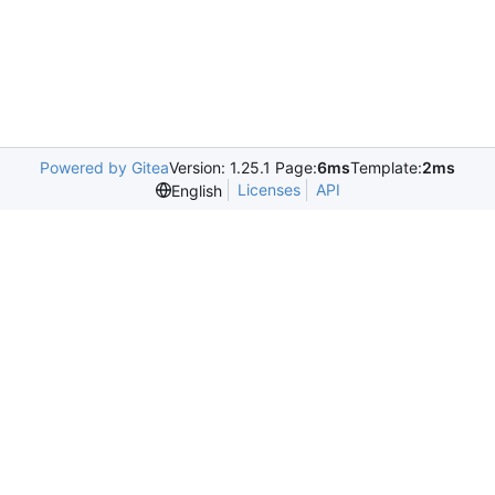
Powered by Gitea
Version: 1.25.1 Page:
6ms
Template:
2ms
Licenses
API
English