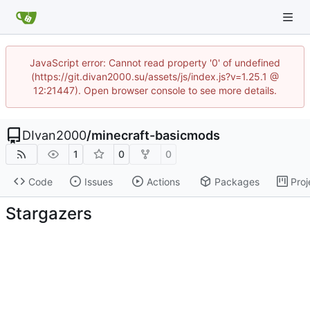
JavaScript error: Cannot read property '0' of undefined
(https://git.divan2000.su/assets/js/index.js?v=1.25.1 @
12:21447). Open browser console to see more details.
DIvan2000
/
minecraft-basicmods
1
0
0
Code
Issues
Actions
Packages
Proj
Stargazers