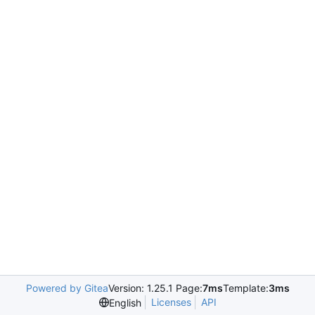
Powered by Gitea
Version: 1.25.1 Page:
7ms
Template:
3ms
Licenses
API
English