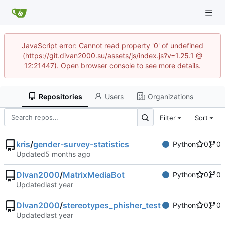
JavaScript error: Cannot read property '0' of undefined
(https://git.divan2000.su/assets/js/index.js?v=1.25.1 @
12:21447). Open browser console to see more details.
Repositories
Users
Organizations
Filter
Sort
kris
/
gender-survey-statistics
Python
0
0
Updated
DIvan2000
/
MatrixMediaBot
Python
0
0
Updated
DIvan2000
/
stereotypes_phisher_test
Python
0
0
Updated