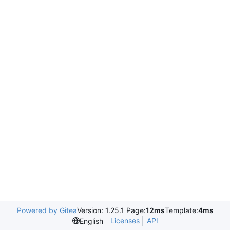
Powered by Gitea
Version: 1.25.1 Page:
12ms
Template:
4ms
Licenses
API
English