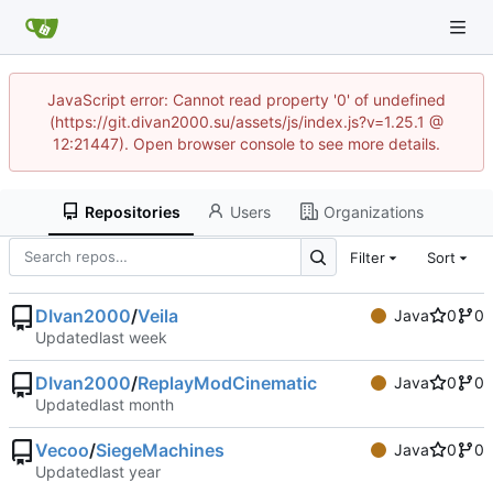
JavaScript error: Cannot read property '0' of undefined
(https://git.divan2000.su/assets/js/index.js?v=1.25.1 @
12:21447). Open browser console to see more details.
Repositories
Users
Organizations
Filter
Sort
DIvan2000
/
Veila
Java
0
0
Updated
DIvan2000
/
ReplayModCinematic
Java
0
0
Updated
Vecoo
/
SiegeMachines
Java
0
0
Updated